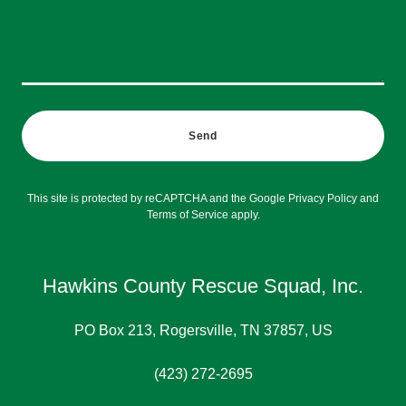
Send
This site is protected by reCAPTCHA and the Google
Privacy Policy
and
Terms of Service
apply.
Hawkins County Rescue Squad, Inc.
PO Box 213, Rogersville, TN 37857, US
(423) 272-2695