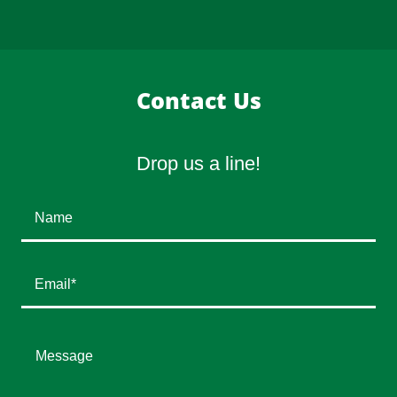
Contact Us
Drop us a line!
Name
Email*