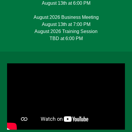
August 13th at 6:00 PM
August 2026 Business Meeting
August 13th at 7:00 PM
August 2026 Training Session
TBD at 6:00 PM