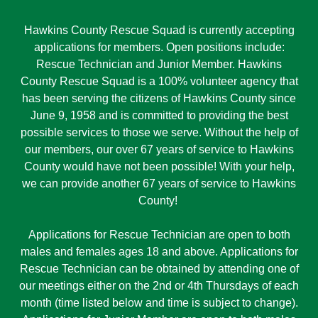
Hawkins County Rescue Squad is currently accepting
applications for members. Open positions include:
Rescue Technician and Junior Member. Hawkins
County Rescue Squad is a 100% volunteer agency that
has been serving the citizens of Hawkins County since
June 9, 1958 and is committed to providing the best
possible services to those we serve. Without the help of
our members, our over 67 years of service to Hawkins
County would have not been possible! With your help,
we can provide another 67 years of service to Hawkins
County!
Applications for Rescue Technician are open to both
males and females ages 18 and above. Applications for
Rescue Technician can be obtained by attending one of
our meetings either on the 2nd or 4th Thursdays of each
month (time listed below and time is subject to change).