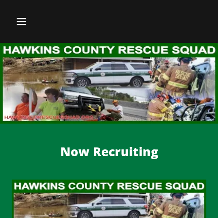
Now Recruiting