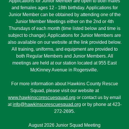
Applications for Junior Member are open to both males
and females ages 12 - 18th birthday. Applications for
Junior Member can be obtained by attending one of the
Junior Member Meetings either on the 2nd or 4th
Thursdays of each month (time listed below and time is
subject to change). Applications for Junior Members are
also available on our website at the link provided below.
All training, uniforms, and equipment are provided to
both Regular Members and Junior Members. All
meetings are held at our station located at 955 East
McKinney Avenue in Rogersville.
For more information about Hawkins County Rescue
Squad, please visit our website at
www.hawkinscorescuesquad.org
or contact us by email
at
info@hawkinscorescuesquad.org
or by phone at 423-
272-2695.
August 2026 Junior Squad Meeting