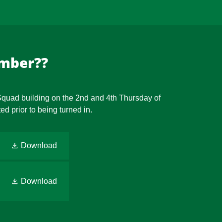
ember??
 Squad building on the 2nd and 4th Thursday of
d prior to being turned in.
Download
Download