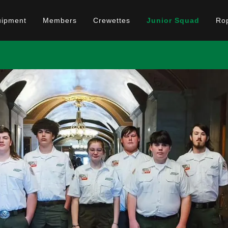
uipment
Members
Crewettes
Junior Squad
Ro