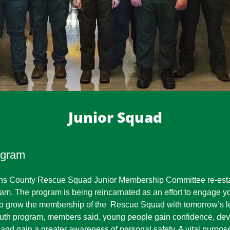
Junior Squad
ogram
ins County Rescue Squad Junior Membership Committee re-esta
m. The program is being reincarnated as an effort to engage y
 to grow the membership of the Rescue Squad with tomorrow’s l
 youth program, members said, young people gain confidence, de
 and gain a greater awareness of personal safety. A vital purpose