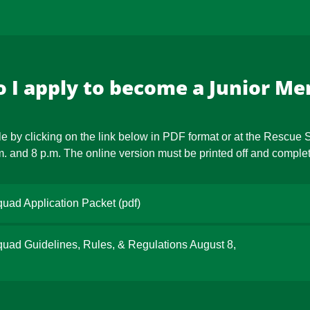
 I apply to become a Junior M
e by clicking on the link below in PDF format or at the Rescue
and 8 p.m. The online version must be printed off and complete
uad Application Packet
(pdf)
ad Guidelines, Rules, & Regulations August 8,