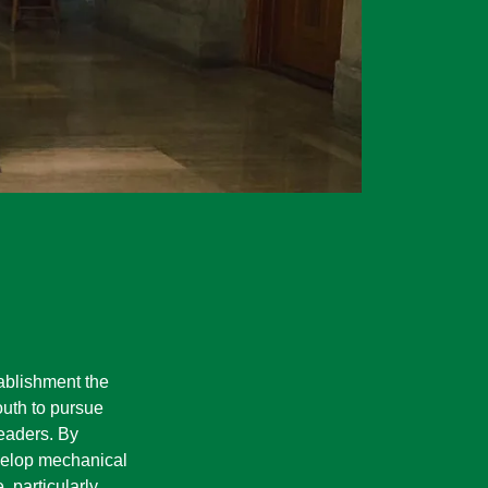
blishment the
outh to pursue
eaders. By
velop mechanical
, particularly