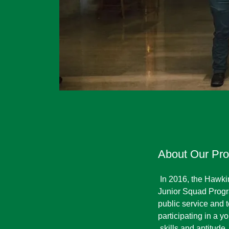
About Our Pr
In 2016, the Hawk
Junior Squad Progra
public service and
participating in a
skills and aptitude,