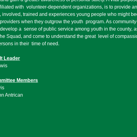
liated with volunteer-dependent organizations, is to provide a
d, involved, trained and experiences young people who might b
providers when they outgrow the youth program. As community-
 develop a sense of public service among youth in the county, ass
 the Squad, and come to understand the great level of compassi
ersons in their time of need.
lt Leader
ewis
mmittee Members
is
hn Antrican