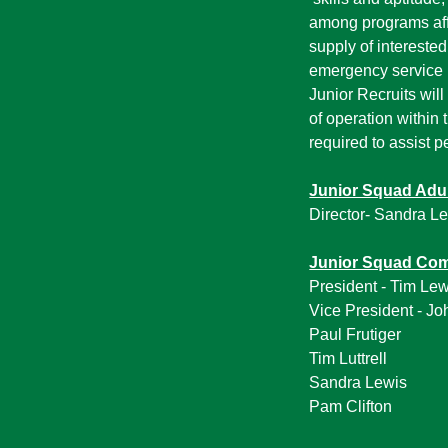
among programs affi
supply of intereste
emergency service 
Junior Recruits will
of operation within
required to assist p
Junior Squad Adu
Director- Sandra L
Junior Squad Co
President - Tim Lew
Vice President - Jo
Paul Frutiger
Tim Luttrell
Sandra Lewis
Pam Clifton