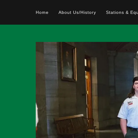
Home
About Us/History
Stations & Eq