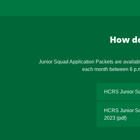
How do
Junior Squad Application Packets are availabl
each month between 6 p.m. 
HCRS Junior Sq
HCRS Junior Squ
2023
(pdf)