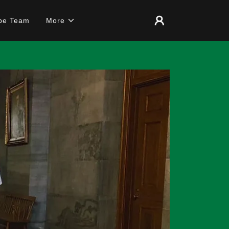
pe Team
More