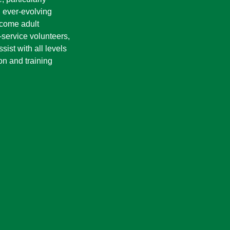
n ever-evolving
ecome adult
service volunteers,
ist with all levels
on and training