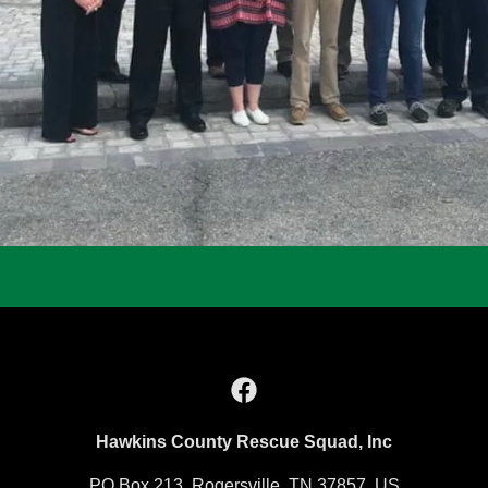
Hawkins County Rescue Squad, Inc
PO Box 213, Rogersville, TN 37857, US